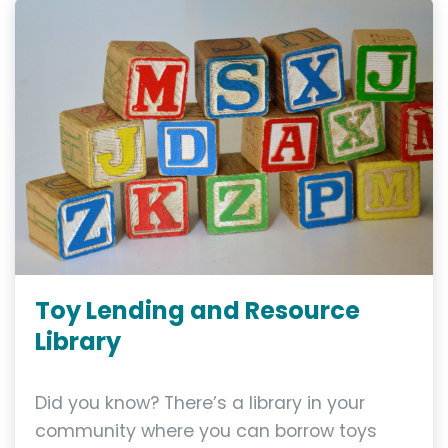
Toy Lending and Resource
Library
Did you know? There’s a library in your
community where you can borrow toys