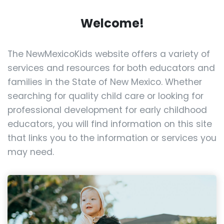
Welcome!
The NewMexicoKids website offers a variety of
services and resources for both educators and
families in the State of New Mexico. Whether
searching for quality child care or looking for
professional development for early childhood
educators, you will find information on this site
that links you to the information or services you
may need.