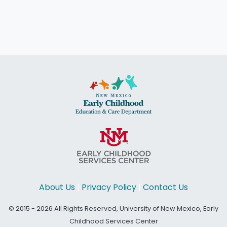
About Us
|
Privacy Policy
|
Contact Us
© 2015 - 2026 All Rights Reserved, University of New Mexico, Early
Childhood Services Center