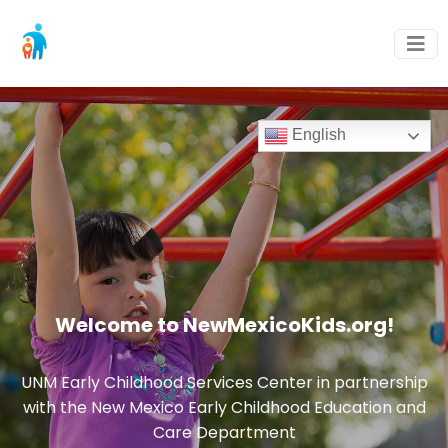
English
Welcome to NewMexicoKids.org!
UNM Early Childhood Services Center in partnership
with the New Mexico Early Childhood Education and
Care Department