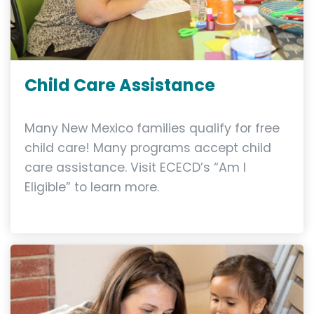
Child Care Assistance
Many New Mexico families qualify for free
child care! Many programs accept child
care assistance. Visit ECECD’s “Am I
Eligible” to learn more.