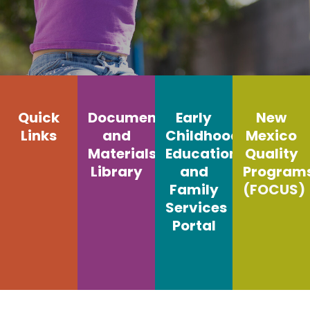
Quick
Documents
Early
New
Links
and
Childhood
Mexico
Materials
Education
Quality
Library
and
Program
Family
(FOCUS)
Services
Portal