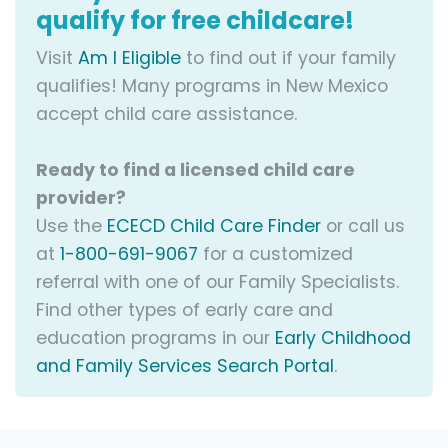
qualify for free childcare!
Visit
Am I Eligible
to find out if your family
qualifies! Many programs in New Mexico
accept child care assistance.
Ready to find a licensed child care
provider?
Use the
ECECD Child Care Finder
or call us
at
1-800-691-9067
for a customized
referral with one of our Family Specialists.
Find other types of early care and
education programs in our
Early Childhood
and Family Services Search Portal
.