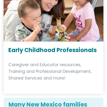
Early Childhood Professionals
Caregiver and Educator resources,
Training and Professional Development,
Shared Services and more!
Many New Mexico families