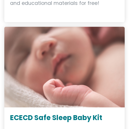
and educational materials for free!
ECECD Safe Sleep Baby Kit