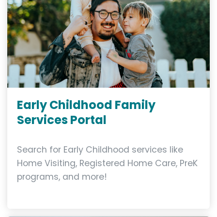
Early Childhood Family
Services Portal
Search for Early Childhood services like
Home Visiting, Registered Home Care, PreK
programs, and more!