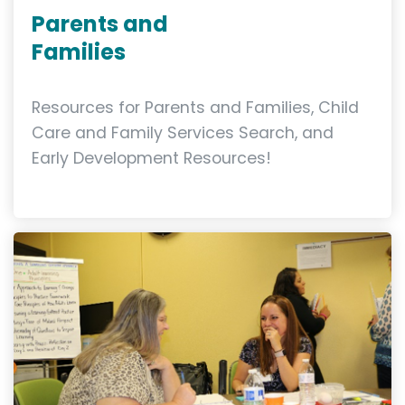
Parents and
Families
Resources for Parents and Families, Child
Care and Family Services Search, and
Early Development Resources!