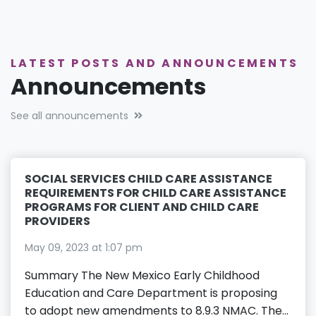
LATEST POSTS AND ANNOUNCEMENTS
Announcements
See all announcements
SOCIAL SERVICES CHILD CARE ASSISTANCE
REQUIREMENTS FOR CHILD CARE ASSISTANCE
PROGRAMS FOR CLIENT AND CHILD CARE
PROVIDERS
May 09, 2023 at 1:07 pm
Summary The New Mexico Early Childhood
Education and Care Department is proposing
to adopt new amendments to 8.9.3 NMAC. The...