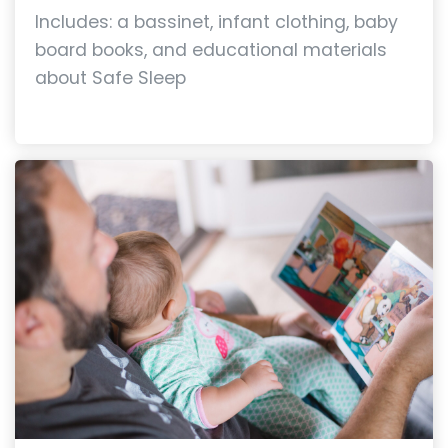
Includes: a bassinet, infant clothing, baby
board books, and educational materials
about Safe Sleep