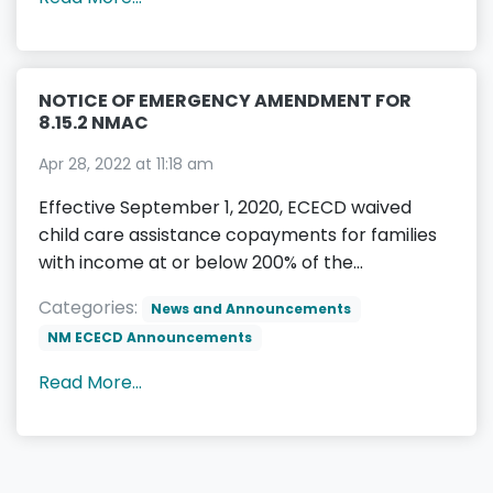
NOTICE OF EMERGENCY AMENDMENT FOR
8.15.2 NMAC
Apr 28, 2022 at 11:18 am
Effective September 1, 2020, ECECD waived
child care assistance copayments for families
with income at or below 200% of the...
Categories:
News and Announcements
NM ECECD Announcements
Read More...