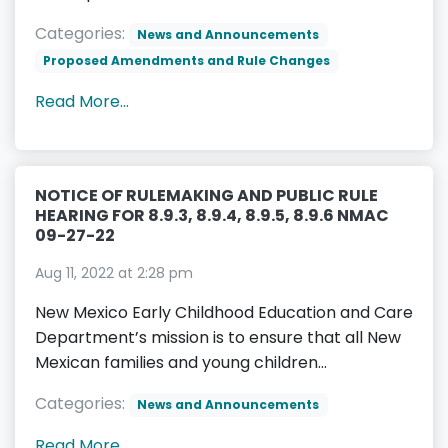
Categories:
News and Announcements
Proposed Amendments and Rule Changes
Read More...
NOTICE OF RULEMAKING AND PUBLIC RULE
HEARING FOR 8.9.3, 8.9.4, 8.9.5, 8.9.6 NMAC
09-27-22
Aug 11, 2022 at 2:28 pm
New Mexico Early Childhood Education and Care
Department’s mission is to ensure that all New
Mexican families and young children...
Categories:
News and Announcements
Read More...