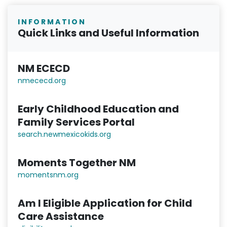
INFORMATION
Quick Links and Useful Information
NM ECECD
nmececd.or
g
Early Childhood Education and
Family Services Portal
search.newmexicokids.org
Moments Together NM
momentsnm.org
Am I Eligible Application for Child
Care Assistance