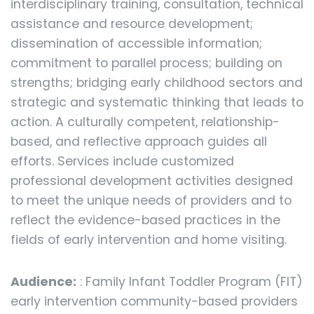
interdisciplinary training, consultation, technical
assistance and resource development;
dissemination of accessible information;
commitment to parallel process; building on
strengths; bridging early childhood sectors and
strategic and systematic thinking that leads to
action. A culturally competent, relationship-
based, and reflective approach guides all
efforts. Services include customized
professional development activities designed
to meet the unique needs of providers and to
reflect the evidence-based practices in the
fields of early intervention and home visiting.
Audience:
: Family Infant Toddler Program (FIT)
early intervention community-based providers