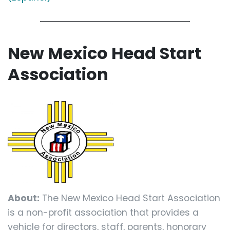
New Mexico Head Start
Association
About:
The New Mexico Head Start Association
is a non-profit association that provides a
vehicle for directors, staff, parents, honorary