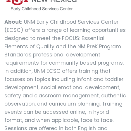
About:
UNM Early Childhood Services Center
(ECSC) offers a range of learning opportunities
designed to meet the FOCUS: Essential
Elements of Quality and the NM PreK Program
Standards professional development
requirements for community based programs.
In addition, UNM ECSC offers training that
focuses on topics including infant and toddler
development, social emotional development,
safety and classroom management, authentic
observation, and curriculum planning. Training
events can be accessed online, in hybrid
format, and when applicable, face to face.
Sessions are offered in both English and