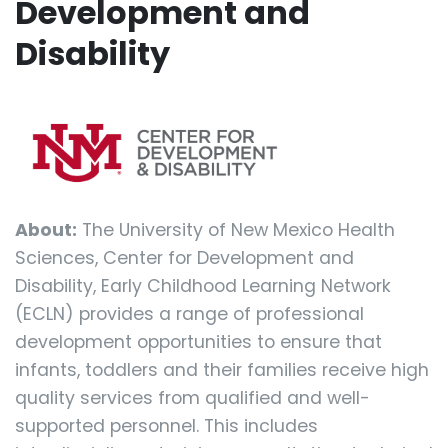
Development and
Disability
About:
The University of New Mexico Health
Sciences, Center for Development and
Disability, Early Childhood Learning Network
(ECLN) provides a range of professional
development opportunities to ensure that
infants, toddlers and their families receive high
quality services from qualified and well-
supported personnel. This includes