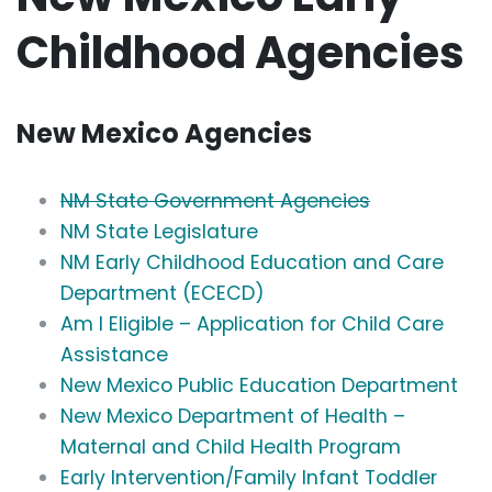
Childhood Agencies
New Mexico Agencies
NM State Government Agencies
NM State Legislature
NM Early Childhood Education and Care
Department (ECECD)
Am I Eligible – Application for Child Care
Assistance
New Mexico Public Education Department
New Mexico Department of Health –
Maternal and Child Health Program
Early Intervention/Family Infant Toddler