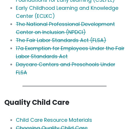
Foundations for Early Learning (CSEFEL)
Early Childhood Learning and Knowledge
Center (ECLKC)
The National Professional Development
Center on Inclusion (NPDCI)
The Fair Labor Standards Act (FLSA)
17a Exemption for Employees Under the Fair
Labor Standards Act
Daycare Centers and Preschools Under
FLSA
Quality Child Care
Child Care Resource Materials
Choosing Quality Child Care