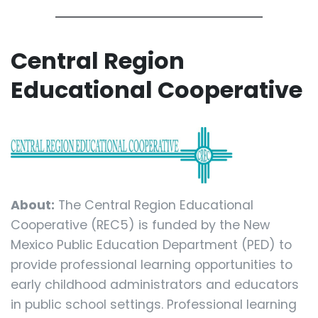
Central Region
Educational Cooperative
About:
The Central Region Educational
Cooperative (REC5) is funded by the New
Mexico Public Education Department (PED) to
provide professional learning opportunities to
early childhood administrators and educators
in public school settings. Professional learning