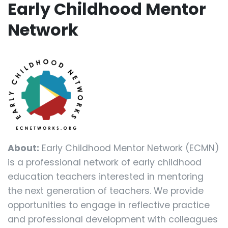
Early Childhood Mentor
Network
About:
Early Childhood Mentor Network (ECMN)
is a professional network of early childhood
education teachers interested in mentoring
the next generation of teachers. We provide
opportunities to engage in reflective practice
and professional development with colleagues