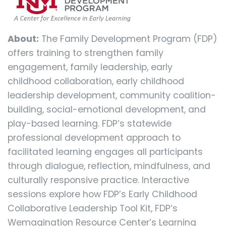
About:
The Family Development Program (FDP)
offers training to strengthen family
engagement, family leadership, early
childhood collaboration, early childhood
leadership development, community coalition-
building, social-emotional development, and
play-based learning. FDP’s statewide
professional development approach to
facilitated learning engages all participants
through dialogue, reflection, mindfulness, and
culturally responsive practice. Interactive
sessions explore how FDP’s Early Childhood
Collaborative Leadership Tool Kit, FDP’s
Wemagination Resource Center’s Learning