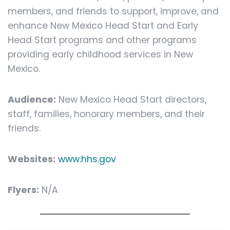
members, and friends to support, improve, and
enhance New Mexico Head Start and Early
Head Start programs and other programs
providing early childhood services in New
Mexico.
Audience:
New Mexico Head Start directors,
staff, families, honorary members, and their
friends.
Websites:
www.hhs.gov
Flyers:
N/A