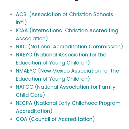
ACSI (Association of Christian Schools
Int’l)
ICAA (International Christian Accrediting
Association)
NAC (National Accreditation Commission)
NAEYC (National Association for the
Education of Young Children)
NMAEYC (New Mexico Association for the
Education of Young Children)
NAFCC (National Association for Family
Child Care)
NECPA (National Early Childhood Program
Accreditation)
COA (Council of Accreditation)