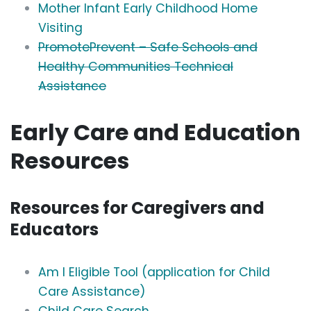
Mother Infant Early Childhood Home
Visiting
PromotePrevent – Safe Schools and
Healthy Communities Technical
Assistance
Early Care and Education
Resources
Resources for Caregivers and
Educators
Am I Eligible Tool (application for Child
Care Assistance)