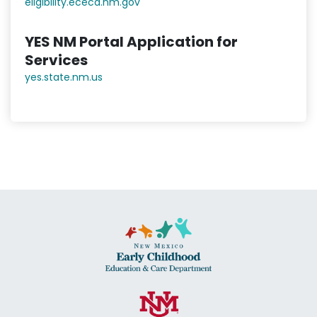
eligibility.ececd.nm.gov
YES NM Portal Application for
Services
yes.state.nm.us