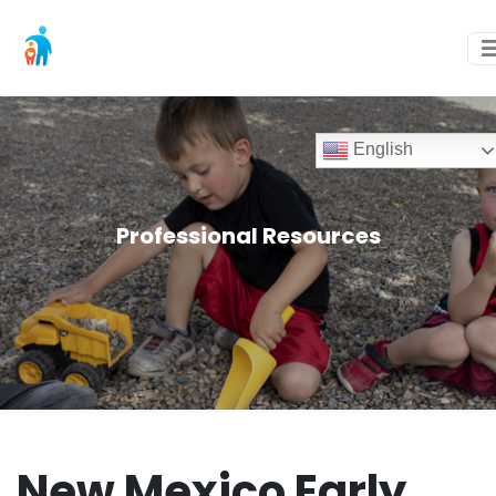
English
Professional Resources
New Mexico Early