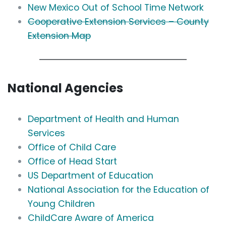
New Mexico Out of School Time Network
Cooperative Extension Services – County
Extension Map
National Agencies
Department of Health and Human
Services
Office of Child Care
Office of Head Start
US Department of Education
National Association for the Education of
Young Children
ChildCare Aware of America