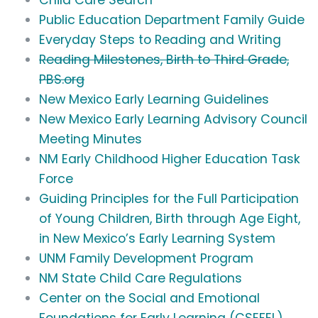
Child Care Search
Public Education Department Family Guide
Everyday Steps to Reading and Writing
Reading Milestones, Birth to Third Grade,
PBS.org
New Mexico Early Learning Guidelines
New Mexico Early Learning Advisory Council
Meeting Minutes
NM Early Childhood Higher Education Task
Force
Guiding Principles for the Full Participation
of Young Children, Birth through Age Eight,
in New Mexico’s Early Learning System
UNM Family Development Program
NM State Child Care Regulations
Center on the Social and Emotional