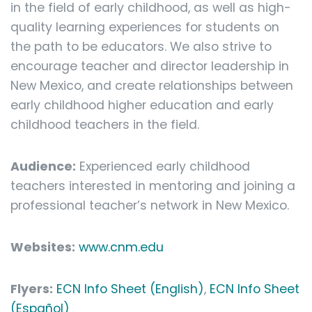
in the field of early childhood, as well as high-
quality learning experiences for students on
the path to be educators. We also strive to
encourage teacher and director leadership in
New Mexico, and create relationships between
early childhood higher education and early
childhood teachers in the field.
Audience:
Experienced early childhood
teachers interested in mentoring and joining a
professional teacher’s network in New Mexico.
Websites:
www.cnm.edu
Flyers:
ECN Info Sheet (English)
,
ECN Info Sheet
(Español)