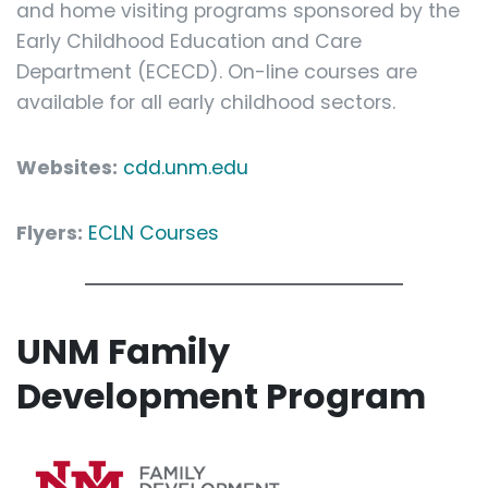
and home visiting programs sponsored by the
Early Childhood Education and Care
Department (ECECD). On-line courses are
available for all early childhood sectors.
Websites:
cdd.unm.edu
Flyers:
ECLN Courses
UNM Family
Development Program