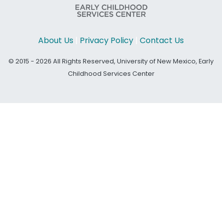
About Us
|
Privacy Policy
|
Contact Us
© 2015 - 2026 All Rights Reserved, University of New Mexico, Early
Childhood Services Center