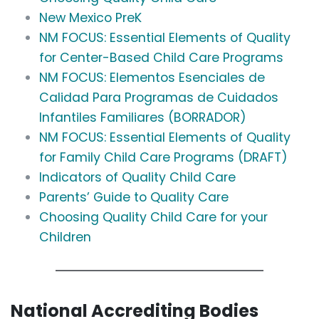
New Mexico PreK
NM FOCUS: Essential Elements of Quality
for Center-Based Child Care Programs
NM FOCUS: Elementos Esenciales de
Calidad Para Programas de Cuidados
Infantiles Familiares (BORRADOR)
NM FOCUS: Essential Elements of Quality
for Family Child Care Programs (DRAFT)
Indicators of Quality Child Care
Parents’ Guide to Quality Care
Choosing Quality Child Care for your
Children
National Accrediting Bodies