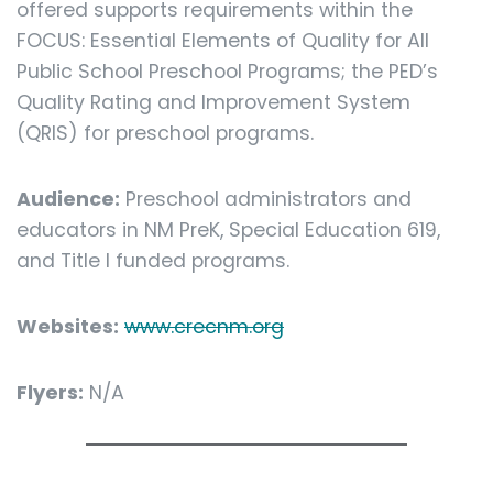
offered supports requirements within the
FOCUS: Essential Elements of Quality for All
Public School Preschool Programs; the PED’s
Quality Rating and Improvement System
(QRIS) for preschool programs.
Audience:
Preschool administrators and
educators in NM PreK, Special Education 619,
and Title I funded programs.
Websites:
www.crecnm.org
Flyers:
N/A