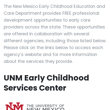
The New Mexico Early Childhood Education and
Care Department provides FREE professional
development opportunities to early care
providers across the state. These opportunities
are offered in collaboration with several
different agencies, including those listed below.
Please click on the links below to access each
agency’s website and for more information
about the services they provide.
UNM Early Childhood
Services Center