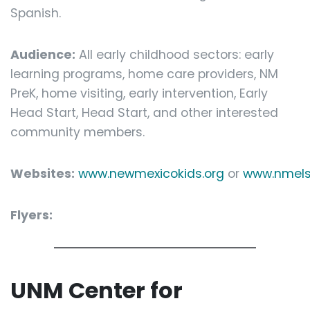
Spanish.
Audience:
All early childhood sectors: early
learning programs, home care providers, NM
PreK, home visiting, early intervention, Early
Head Start, Head Start, and other interested
community members.
Websites:
www.newmexicokids.org
or
www.nmels
Flyers:
UNM Center for