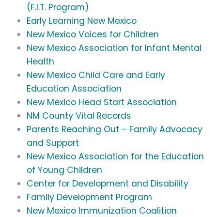
(F.I.T. Program)
Early Learning New Mexico
New Mexico Voices for Children
New Mexico Association for Infant Mental
Health
New Mexico Child Care and Early
Education Association
New Mexico Head Start Association
NM County Vital Records
Parents Reaching Out – Family Advocacy
and Support
New Mexico Association for the Education
of Young Children
Center for Development and Disability
Family Development Program
New Mexico Immunization Coalition