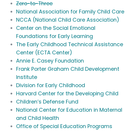
Zero-to-Three
National Association for Family Child Care
NCCA (National Child Care Association)
Center on the Social Emotional
Foundations for Early Learning
The Early Childhood Technical Assistance
Center (ECTA Center)
Annie E. Casey Foundation
Frank Porter Graham Child Development
Institute
Division for Early Childhood
Harvard Center for the Developing Child
Children’s Defense Fund
National Center for Education in Maternal
and Child Health
Office of Special Education Programs