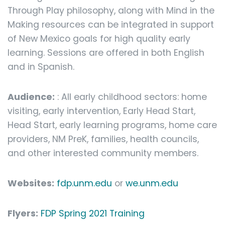
Through Play philosophy, along with Mind in the
Making resources can be integrated in support
of New Mexico goals for high quality early
learning. Sessions are offered in both English
and in Spanish.
Audience:
: All early childhood sectors: home
visiting, early intervention, Early Head Start,
Head Start, early learning programs, home care
providers, NM PreK, families, health councils,
and other interested community members.
Websites:
fdp.unm.edu
or
we.unm.edu
Flyers:
FDP Spring 2021 Training