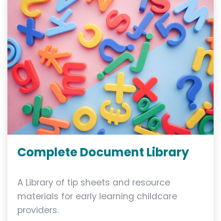
Complete Document Library
A Library of tip sheets and resource
materials for early learning childcare
providers.