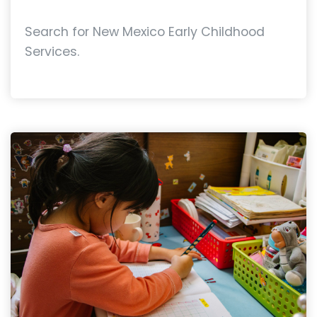
Search for New Mexico Early Childhood
Services.