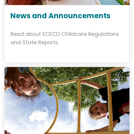
News and Announcements
Read about ECECD Childcare Regulations
and State Reports.