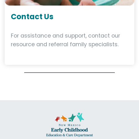
Contact Us
For assistance and support, contact our
resource and referral family specialists.