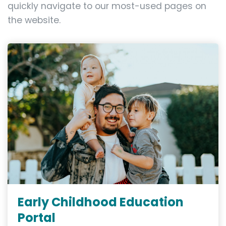
quickly navigate to our most-used pages on
the website.
Early Childhood Education
Portal