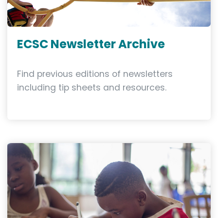
ECSC Newsletter Archive
Find previous editions of newsletters
including tip sheets and resources.