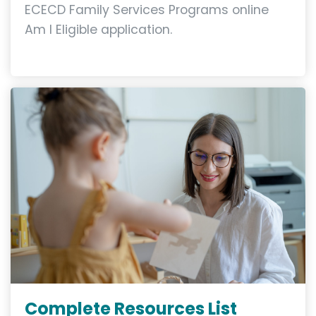
ECECD Family Services Programs online
Am I Eligible application.
Complete Resources List