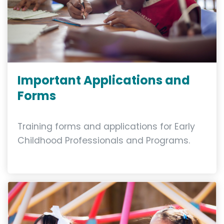
Important Applications and
Forms
Training forms and applications for Early
Childhood Professionals and Programs.