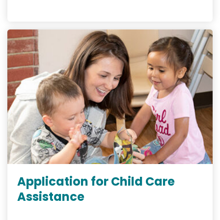
Application for Child Care
Assistance