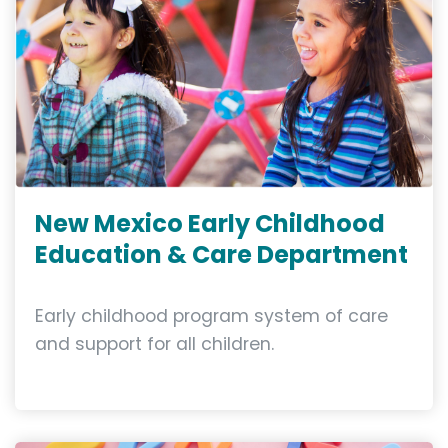
New Mexico Early Childhood
Education & Care Department
Early childhood program system of care
and support for all children.