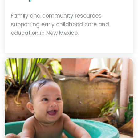
Family and community resources
supporting early childhood care and
education in New Mexico.