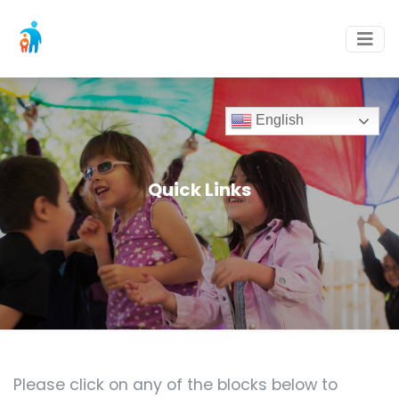
English
Quick Links
Please click on any of the blocks below to