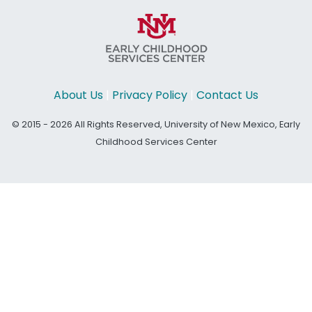
About Us
|
Privacy Policy
|
Contact Us
© 2015 - 2026 All Rights Reserved, University of New Mexico, Early
Childhood Services Center