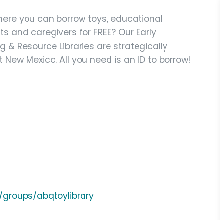
here you can borrow toys, educational
ts and caregivers for FREE? Our Early
 & Resource Libraries are strategically
 New Mexico. All you need is an ID to borrow!
/groups/abqtoylibrary