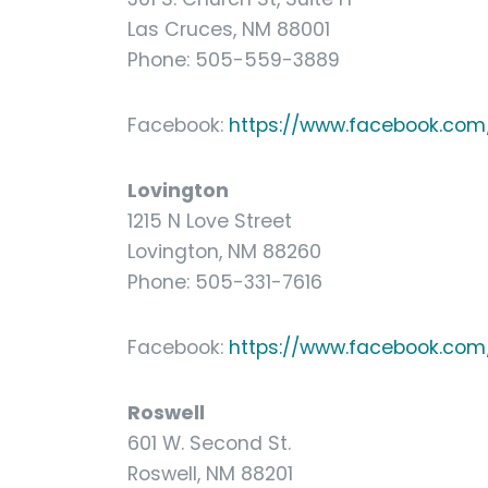
Las Cruces, NM 88001
Phone: 505-559-3889
Facebook:
https://www.facebook.com/
Lovington
1215 N Love Street
Lovington, NM 88260
Phone: 505-331-7616
Facebook:
https://www.facebook.com/
Roswell
601 W. Second St.
Roswell, NM 88201