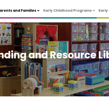
arents and Families
Early Childhood Programs
Early
nding and Resource Li