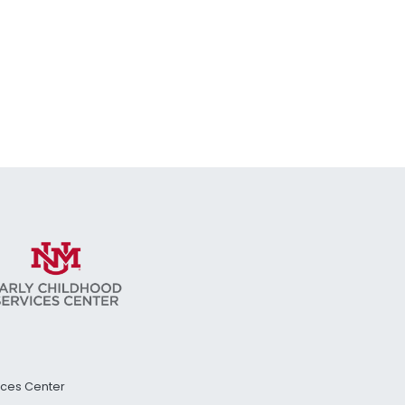
vices Center