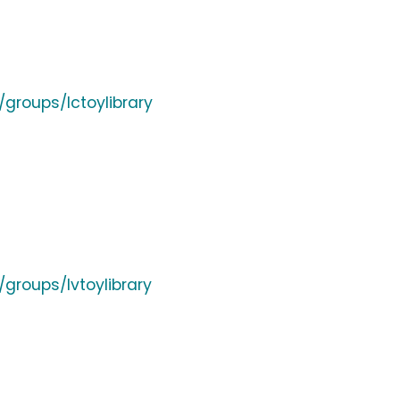
groups/lctoylibrary
groups/lvtoylibrary