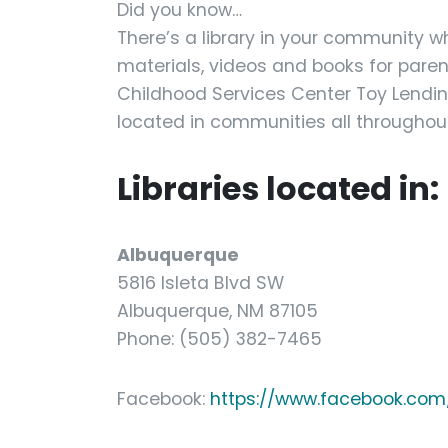
Did you know…
There’s a library in your community w
materials, videos and books for paren
Childhood Services Center Toy Lending
located in communities all throughout
Libraries located in:
Albuquerque
5816 Isleta Blvd SW
Albuquerque, NM 87105
Phone: (505) 382-7465
Facebook:
https://www.facebook.com