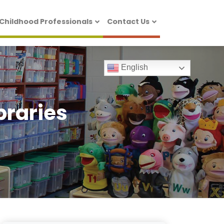
 Childhood Professionals
Contact Us
English
braries