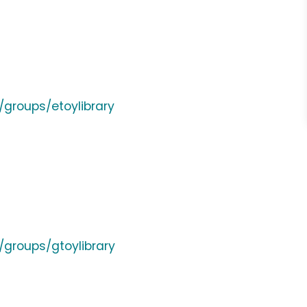
groups/etoylibrary
groups/gtoylibrary