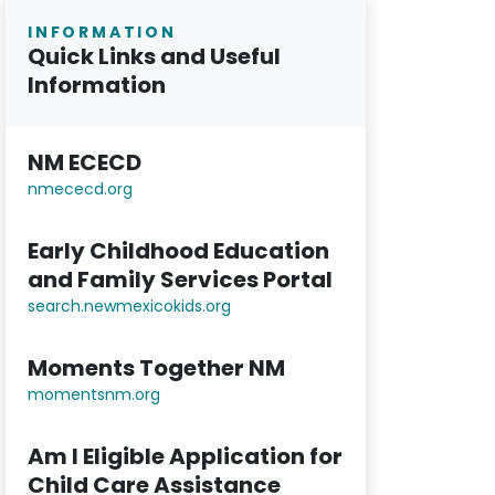
INFORMATION
Quick Links and Useful
Information
NM ECECD
nmececd.or
g
Early Childhood Education
and Family Services Portal
search.newmexicokids.org
Moments Together NM
momentsnm.org
Am I Eligible Application for
Child Care Assistance