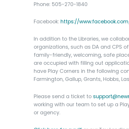
Phone: 505-270-1840
Facebook:
https://www.facebook.com/
In addition to the Libraries, we colla
organizations, such as DA and CPS off
family-friendly, welcoming, safe place
are occupied with filling out applicati
have Play Corners in the following c
Farmington, Gallup, Grants, Hobbs, La
Please send a ticket to
support@newm
working with our team to set up a Pla
or agency.