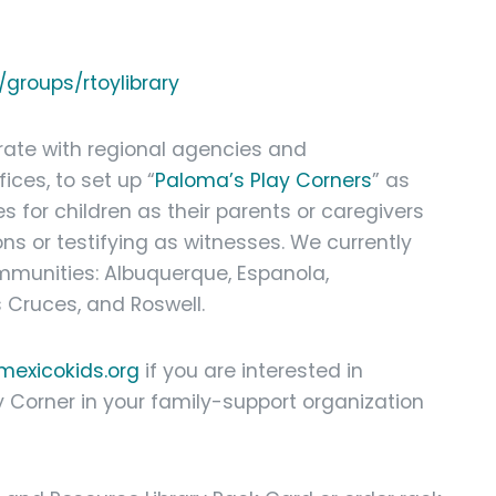
groups/rtoylibrary
borate with regional agencies and
ices, to set up “
Paloma’s Play Corners
” as
s for children as their parents or caregivers
ons or testifying as witnesses. We currently
ommunities: Albuquerque, Espanola,
s Cruces, and Roswell.
exicokids.org
if you are interested in
y Corner in your family-support organization