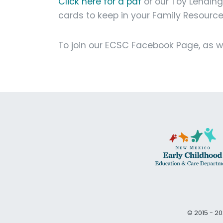
Click here for a pdf
or our Toy Lendin
cards to keep in your Family Resourc
To join our ECSC Facebook Page, as wel
© 2015 - 20