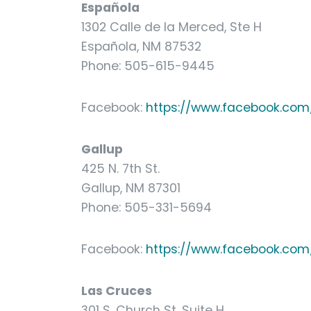
Española
1302 Calle de la Merced, Ste H
Española, NM 87532
Phone: 505-615-9445
Facebook:
https://www.facebook.com/
Gallup
425 N. 7th St.
Gallup, NM 87301
Phone: 505-331-5694
Facebook:
https://www.facebook.com/
Las Cruces
301 S. Church St, Suite H