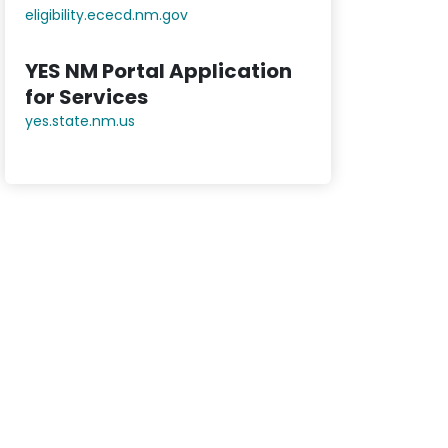
eligibility.ececd.nm.gov
YES NM Portal Application
for Services
yes.state.nm.us