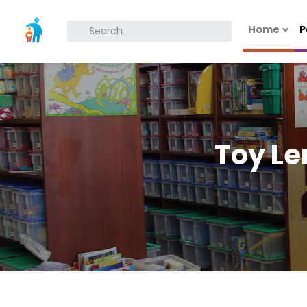
Home
P
What are you looking for?
Toy Le