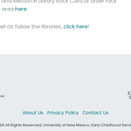
g and Resource Library Rack Card or order rack
e area
here
.
l as follow the libraries,
click here
!
About Us
|
Privacy Policy
|
Contact Us
26 All Rights Reserved, University of New Mexico, Early Childhood Ser