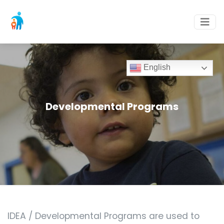
English
Developmental Programs
IDEA / Developmental Programs are used to