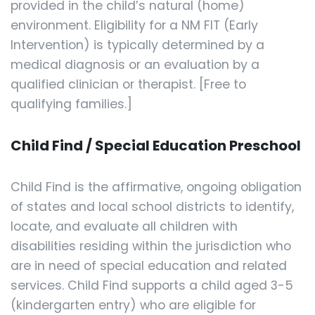
provided in the child’s natural (home)
environment. Eligibility for a NM FIT (Early
Intervention) is typically determined by a
medical diagnosis or an evaluation by a
qualified clinician or therapist. [Free to
qualifying families.]
Child Find / Special Education Preschool
Child Find is the affirmative, ongoing obligation
of states and local school districts to identify,
locate, and evaluate all children with
disabilities residing within the jurisdiction who
are in need of special education and related
services. Child Find supports a child aged 3-5
(kindergarten entry) who are eligible for