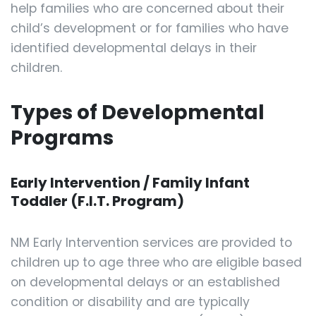
help families who are concerned about their
child’s development or for families who have
identified developmental delays in their
children.
Types of Developmental
Programs
Early Intervention / Family Infant
Toddler (F.I.T. Program)
NM Early Intervention services are provided to
children up to age three who are eligible based
on developmental delays or an established
condition or disability and are typically