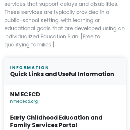
services that support delays and disabilities.
These services are typically provided in a
public-school setting, with learning or
educational goals that are developed using an
Individualized Education Plan. [Free to
qualifying families.]
INFORMATION
Quick Links and Useful Information
NM ECECD
nmececd.or
g
Early Childhood Education and
Family Services Portal