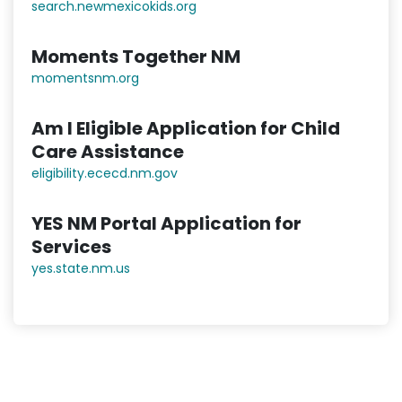
search.newmexicokids.org
Moments Together NM
momentsnm.org
Am I Eligible Application for Child
Care Assistance
eligibility.ececd.nm.gov
YES NM Portal Application for
Services
yes.state.nm.us