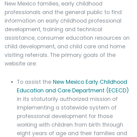
New Mexico families, early childhood
professionals and the general public to find
information on early childhood professional
development, training and technical
assistance, consumer education resources on
child development, and child care and home
visiting referrals. The primary goals of the
website are:
To assist the
New Mexico Early Childhood
Education and Care Department (ECECD)
in its statutorily authorized mission of
implementing a statewide system of
professional development for those
working with children from birth through
eight years of age and their families and