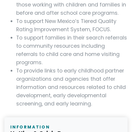
those working with children and families in
before and after school care programs.
To support New Mexico’s Tiered Quality
Rating Improvement System, FOCUS.
To support families in their search referrals
to community resources including
referrals to child care and home visiting
programs.
To provide links to early childhood partner
organizations and agencies that offer
information and resources related to child
development, early developmental
screening, and early learning.
INFORMATION