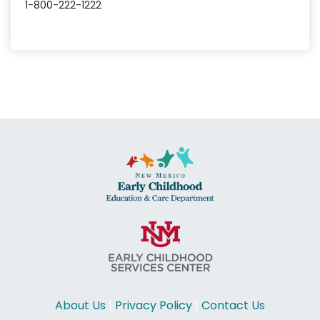
1-800-222-1222
About Us
|
Privacy Policy
|
Contact Us