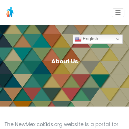
English
About Us
The NewMexicoKids.org website is a portal for