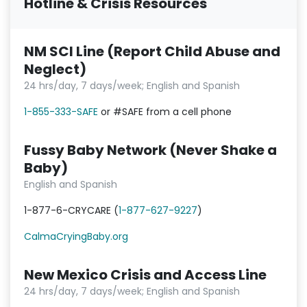
Hotline & Crisis Resources
NM SCI Line (Report Child Abuse and
Neglect)
24 hrs/day, 7 days/week; English and Spanish
1-855-333-SAFE
or #SAFE from a cell phone
Fussy Baby Network (Never Shake a
Baby)
English and Spanish
1-877-6-CRYCARE (
1-877-627-9227
)
CalmaCryingBaby.org
New Mexico Crisis and Access Line
24 hrs/day, 7 days/week; English and Spanish