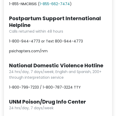
1-855-NMCRISIS (
1-855-662-7474
)
Postpartum Support International
Helpline
Calls returned within 48 hours
1-800-944-4773 or Text 800-944-4773
psichapters.com/nm
National Domestic Violence Hotline
24 hrs/day, 7 days/week; English and Spanish, 200+
through interpretation service
1-800-799-7233 / 1-800-787-3224 TTY
UNM Poison/Drug Info Center
24 hrs/day, 7 days/week