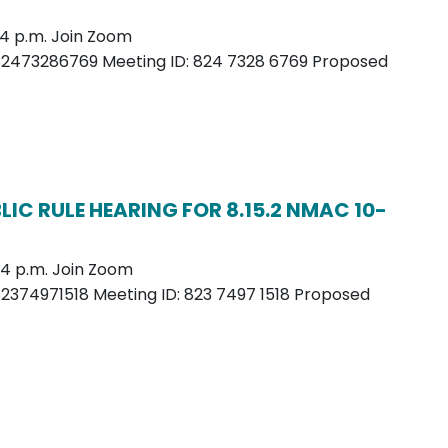
– 4 p.m. Join Zoom
82473286769 Meeting ID: 824 7328 6769 Proposed
IC RULE HEARING FOR 8.15.2 NMAC 10-
– 4 p.m. Join Zoom
2374971518 Meeting ID: 823 7497 1518 Proposed