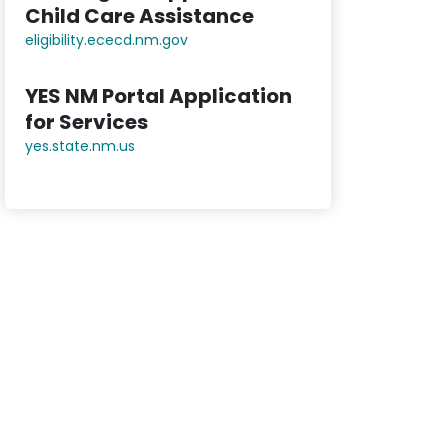
Child Care Assistance
eligibility.ececd.nm.gov
YES NM Portal Application
for Services
yes.state.nm.us