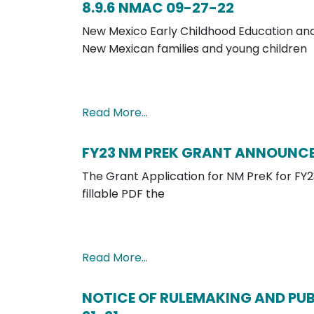
8.9.6 NMAC 09-27-22
New Mexico Early Childhood Education and 
New Mexican families and young children
Read More…
FY23 NM PREK GRANT ANNOUNC
The Grant Application for NM PreK for FY23
fillable PDF the
Read More…
NOTICE OF RULEMAKING AND PUBL