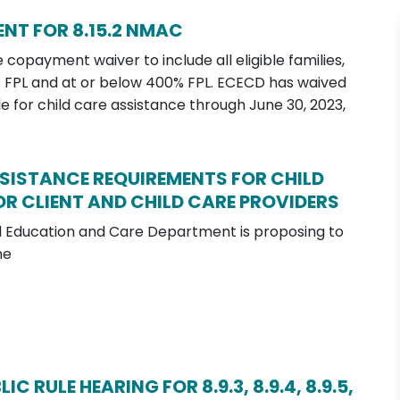
NT FOR 8.15.2 NMAC
copayment waiver to include all eligible families,
% FPL and at or below 400% FPL. ECECD has waived
le for child care assistance through June 30, 2023,
SSISTANCE REQUIREMENTS FOR CHILD
R CLIENT AND CHILD CARE PROVIDERS
 Education and Care Department is proposing to
he
 RULE HEARING FOR 8.9.3, 8.9.4, 8.9.5,