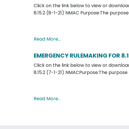
Click on the link below to view or down
8.15.2 (8-1-21) NMAC Purpose:The purpose
Read More…
EMERGENCY RULEMAKING FOR 8.1
Click on the link below to view or down
8.15.2 (7-1-21) NMACPurpose:The purpose 
Read More…