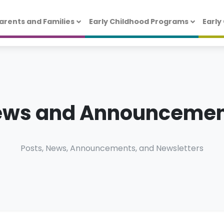
arents and Families
Early Childhood Programs
Early
ews and Announcemen
Posts, News, Announcements, and Newsletters