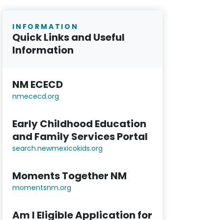
INFORMATION
Quick Links and Useful
Information
NM ECECD
nmececd.or
g
Early Childhood Education
and Family Services Portal
search.newmexicokids.org
Moments Together NM
momentsnm.org
Am I Eligible Application for