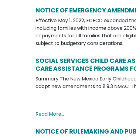
NOTICE OF EMERGENCY AMENDME
Effective May 1, 2022, ECECD expanded the 
including families with income above 200
copayments for all families that are eligib
subject to budgetary considerations.
SOCIAL SERVICES CHILD CARE A
CARE ASSISTANCE PROGRAMS FO
Summary The New Mexico Early Childhood
adopt new amendments to 8.9.3 NMAC. T
Read More…
NOTICE OF RULEMAKING AND PUBLIC