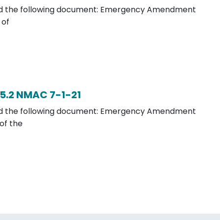
load the following document: Emergency Amendment
 of
5.2 NMAC 7-1-21
load the following document: Emergency Amendment
of the