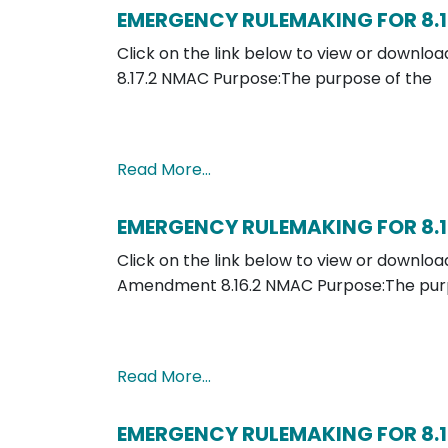
EMERGENCY RULEMAKING FOR 8.1
Click on the link below to view or down
8.17.2 NMAC Purpose:The purpose of the
Read More…
EMERGENCY RULEMAKING FOR 8.1
Click on the link below to view or downl
Amendment 8.16.2 NMAC Purpose:The purp
Read More…
EMERGENCY RULEMAKING FOR 8.1