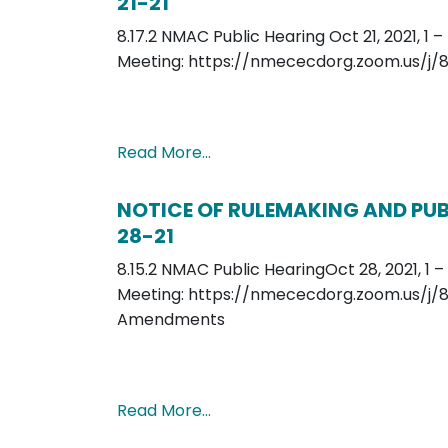
21-21
8.17.2 NMAC Public Hearing Oct 21, 2021, 1 
Meeting: https://nmececdorg.zoom.us/j/
Read More…
NOTICE OF RULEMAKING AND PUBL
28-21
8.15.2 NMAC Public HearingOct 28, 2021, 1 
Meeting: https://nmececdorg.zoom.us/j/8
Amendments
Read More…