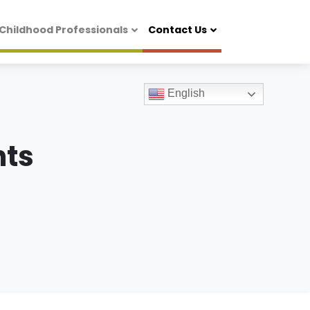
 Childhood Professionals
Contact Us
English
ts