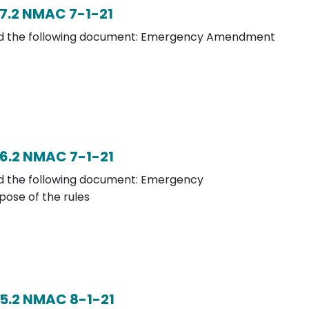
7.2 NMAC 7-1-21
load the following document: Emergency Amendment
6.2 NMAC 7-1-21
oad the following document: Emergency
ose of the rules
5.2 NMAC 8-1-21