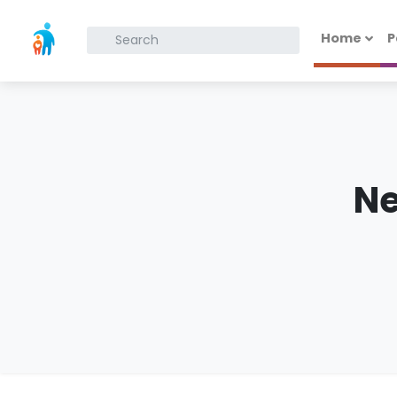
Home
P
What are you looking for?
N