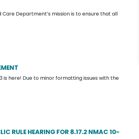
Care Department’s mission is to ensure that all
EMENT
 is here! Due to minor formatting issues with the
IC RULE HEARING FOR 8.17.2 NMAC 10-