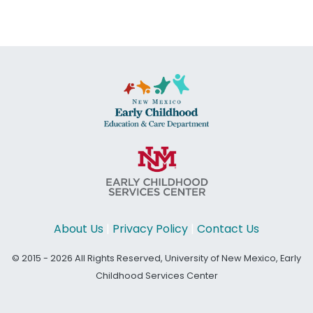
About Us
|
Privacy Policy
|
Contact Us
© 2015 - 2026 All Rights Reserved, University of New Mexico, Early
Childhood Services Center