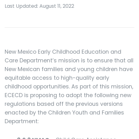
Last Updated: August 11, 2022
New Mexico Early Childhood Education and
Care Department’s mission is to ensure that all
New Mexican families and young children have
equitable access to high-quality early
childhood opportunities. As part of this mission,
ECECD is proposing to adopt the following new
regulations based off the previous versions
enacted by the Children Youth and Families
Department: