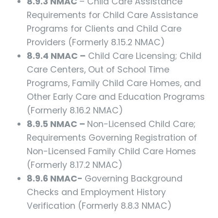
8.9.3 NMAC
– Child Care Assistance
Requirements for Child Care Assistance
Programs for Clients and Child Care
Providers (Formerly 8.15.2 NMAC)
8.9.4 NMAC –
Child Care Licensing; Child
Care Centers, Out of School Time
Programs, Family Child Care Homes, and
Other Early Care and Education Programs
(Formerly 8.16.2 NMAC)
8.9.5 NMAC –
Non-Licensed Child Care;
Requirements Governing Registration of
Non-Licensed Family Child Care Homes
(Formerly 8.17.2 NMAC)
8.9.6 NMAC-
Governing Background
Checks and Employment History
Verification (Formerly 8.8.3 NMAC)