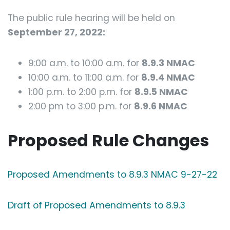
The public rule hearing will be held on
September 27, 2022:
9:00 a.m. to 10:00 a.m. for
8.9.3 NMAC
10:00 a.m. to 11:00 a.m. for
8.9.4 NMAC
1:00 p.m. to 2:00 p.m. for
8.9.5 NMAC
2:00 pm to 3:00 p.m. for
8.9.6 NMAC
Proposed Rule Changes
Proposed Amendments to 8.9.3 NMAC 9-27-22
Draft of Proposed Amendments to 8.9.3