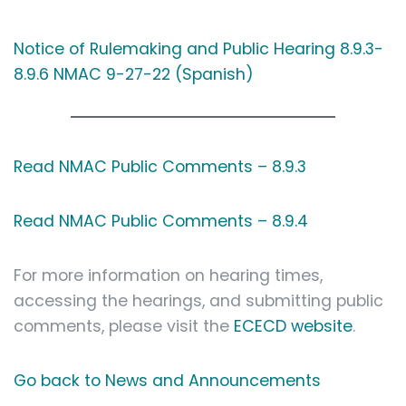
Notice of Rulemaking and Public Hearing 8.9.3-
8.9.6 NMAC 9-27-22 (Spanish)
Read NMAC Public Comments – 8.9.3
Read NMAC Public Comments – 8.9.4
For more information on hearing times,
accessing the hearings, and submitting public
comments, please visit the
ECECD website
.
Go back to News and Announcements