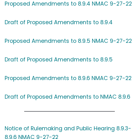
Proposed Amendments to 8.9.4 NMAC 9-27-22
Draft of Proposed Amendments to 8.9.4
Proposed Amendments to 8.9.5 NMAC 9-27-22
Draft of Proposed Amendments to 8.9.5
Proposed Amendments to 8.9.6 NMAC 9-27-22
Draft of Proposed Amendments to NMAC 8.9.6
Notice of Rulemaking and Public Hearing 8.9.3-
8.9.6 NMAC 9-27-22