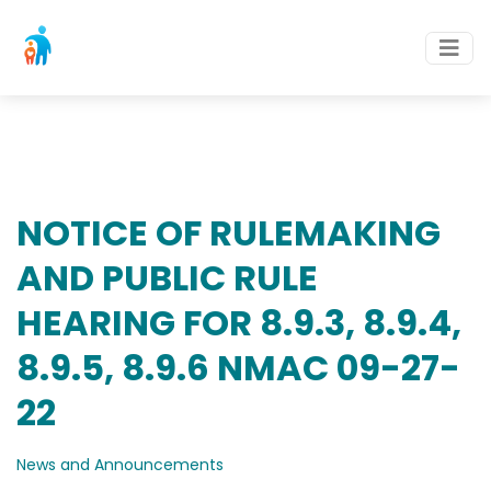
NOTICE OF RULEMAKING
AND PUBLIC RULE
HEARING FOR 8.9.3, 8.9.4,
8.9.5, 8.9.6 NMAC 09-27-
22
News and Announcements