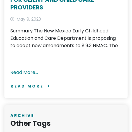
PROVIDERS
May 9, 2023
Summary The New Mexico Early Childhood
Education and Care Department is proposing
to adopt new amendments to 8.9.3 NMAC. The
Read More…
READ MORE
ARCHIVE
Other Tags