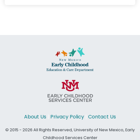
About Us
|
Privacy Policy
|
Contact Us
© 2015 - 2026 All Rights Reserved, University of New Mexico, Early
Childhood Services Center