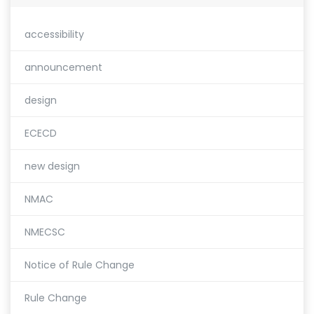
accessibility
announcement
design
ECECD
new design
NMAC
NMECSC
Notice of Rule Change
Rule Change