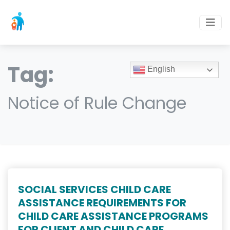
Tag:
English
Notice of Rule Change
SOCIAL SERVICES CHILD CARE
ASSISTANCE REQUIREMENTS FOR
CHILD CARE ASSISTANCE PROGRAMS
FOR CLIENT AND CHILD CARE