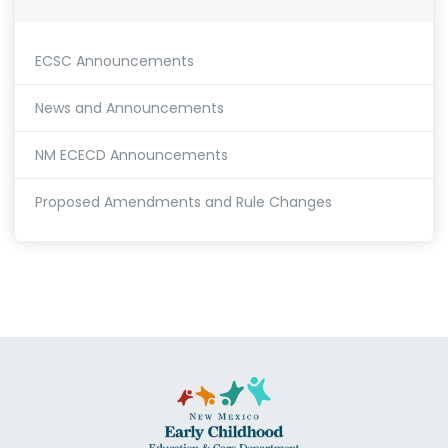
ECSC Announcements
News and Announcements
NM ECECD Announcements
Proposed Amendments and Rule Changes