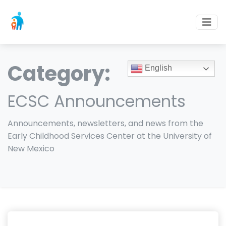
Category:
English
ECSC Announcements
Announcements, newsletters, and news from the
Early Childhood Services Center at the University of
New Mexico