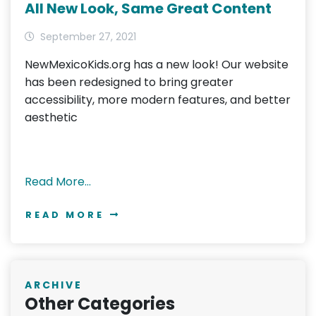
All New Look, Same Great Content
September 27, 2021
NewMexicoKids.org has a new look! Our website
has been redesigned to bring greater
accessibility, more modern features, and better
aesthetic
Read More…
READ MORE
ARCHIVE
Other Categories