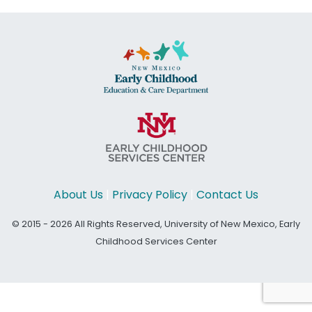
About Us
|
Privacy Policy
|
Contact Us
© 2015 - 2026 All Rights Reserved, University of New Mexico, Early
Childhood Services Center