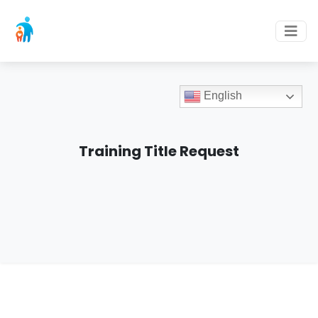
English
Training Title Request