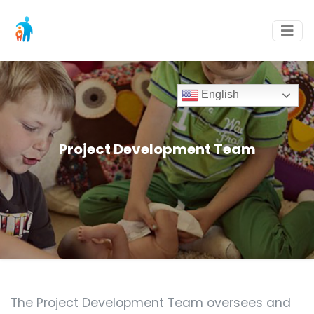
English
Project Development Team
The Project Development Team oversees and