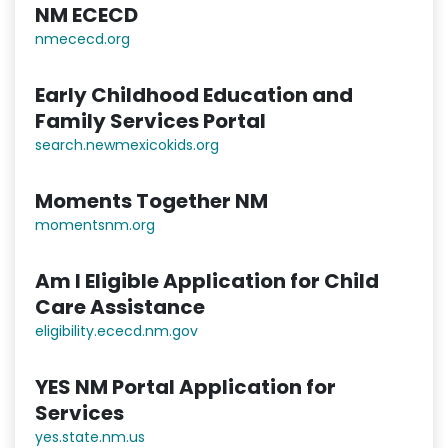
NM ECECD
nmececd.or
g
Early Childhood Education and
Family Services Portal
search.newmexicokids.org
Moments Together NM
momentsnm.org
Am I Eligible Application for Child
Care Assistance
eligibility.ececd.nm.gov
YES NM Portal Application for
Services
yes.state.nm.us