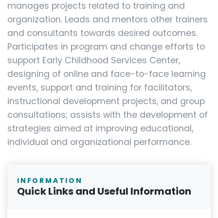
manages projects related to training and
organization. Leads and mentors other trainers
and consultants towards desired outcomes.
Participates in program and change efforts to
support Early Childhood Services Center,
designing of online and face-to-face learning
events, support and training for facilitators,
instructional development projects, and group
consultations; assists with the development of
strategies aimed at improving educational,
individual and organizational performance.
INFORMATION
Quick Links and Useful Information