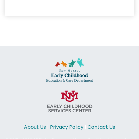
About Us
|
Privacy Policy
|
Contact Us