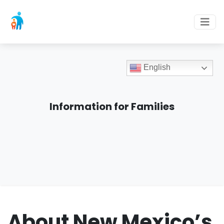
English
Information for Families
About New Mexico’s