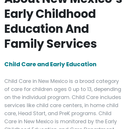
Early Childhood
Education And
Family Services
Child Care and Early Education
Child Care in New Mexico is a broad category
of care for children ages 0 up to 13, depending
on the individual program. Child Care includes
services like child care centers, in home child
care, Head Start, and PreK programs. Child
Care in New Mexico is monitored by the Early