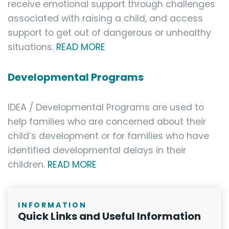
receive emotional support through challenges
associated with raising a child, and access
support to get out of dangerous or unhealthy
situations.
READ MORE
Developmental Programs
IDEA / Developmental Programs are used to
help families who are concerned about their
child’s development or for families who have
identified developmental delays in their
children.
READ MORE
INFORMATION
Quick Links and Useful Information