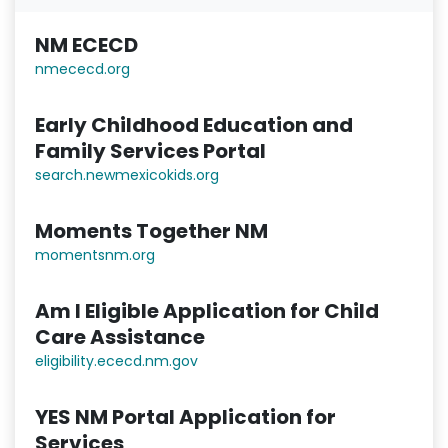
NM ECECD
nmececd.or
g
Early Childhood Education and
Family Services Portal
search.newmexicokids.org
Moments Together NM
momentsnm.org
Am I Eligible Application for Child
Care Assistance
eligibility.ececd.nm.gov
YES NM Portal Application for
Services