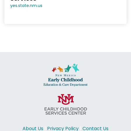
yes.state.nm.us
About Us
|
Privacy Policy
|
Contact Us