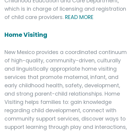
Childhood Education and Care Department,
which is in charge of licensing and registration
of child care providers.
READ MORE
Home Visiting
New Mexico provides a coordinated continuum
of high-quality, community-driven, culturally
and linguistically appropriate home visiting
services that promote maternal, infant, and
early childhood health, safety, development,
and strong parent-child relationships. Home
Visiting helps families to: gain knowledge
regarding child development, connect with
community support services, discover ways to
support learning through play and interactions,