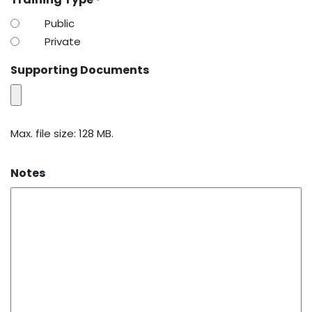
*
Public
Private
Supporting Documents
Max. file size: 128 MB.
Notes