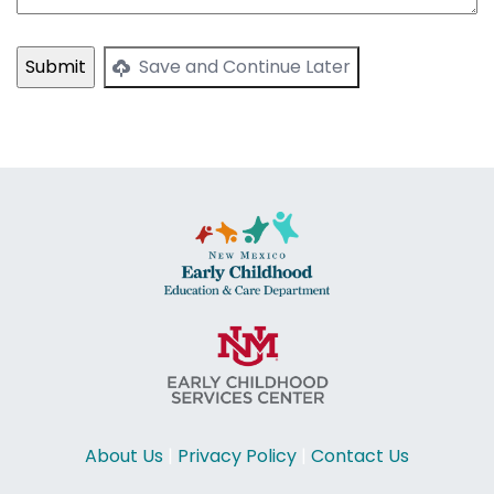
Save and Continue Later
About Us
|
Privacy Policy
|
Contact Us