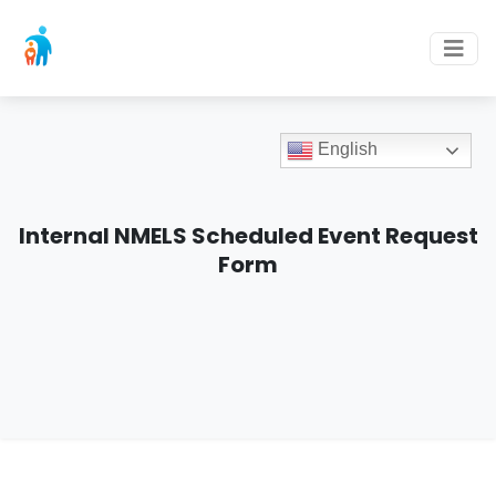
English
Internal NMELS Scheduled Event Request
Form