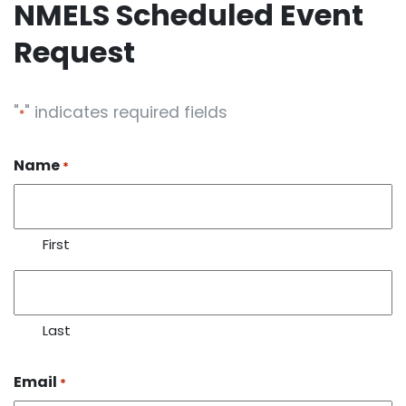
NMELS Scheduled Event
Request
"
" indicates required fields
*
Name
*
First
Last
Email
*