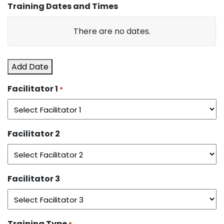
Training Dates and Times
DD
slash
Date
There are no
dates.
YYYY
Start
Add Date
Time
Facilitator 1
*
End
Time
Facilitator 2
Actions
Facilitator 3
Training Type