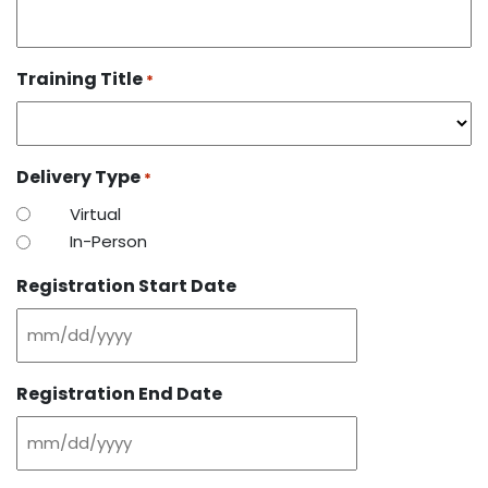
Training Title
*
Delivery Type
*
Virtual
In-Person
Registration Start Date
MM
slash
Registration End Date
DD
slash
MM
YYYY
slash