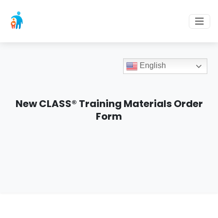
English
New CLASS® Training Materials Order
Form