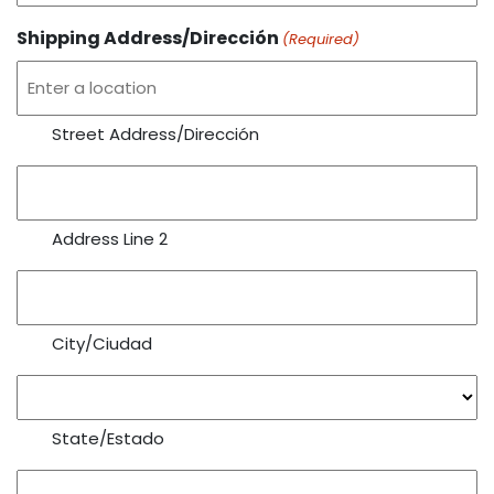
Shipping Address/Dirección
(Required)
Street Address/Dirección
Address Line 2
City/Ciudad
State/Estado