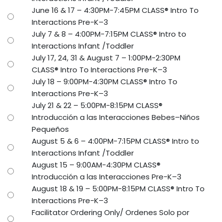
June 16 & 17 – 4:30PM-7:45PM CLASS® Intro To
Interactions Pre-K–3
July 7 & 8 – 4:00PM-7:15PM CLASS® Intro to
Interactions Infant /Toddler
July 17, 24, 31 & August 7 – 1:00PM-2:30PM
CLASS® Intro To Interactions Pre-K–3
July 18 – 9:00PM-4:30PM CLASS® Intro To
Interactions Pre-K–3
July 21 & 22 – 5:00PM-8:15PM CLASS®
Introducción a las Interacciones Bebes–Niños
Pequeños
August 5 & 6 – 4:00PM-7:15PM CLASS® Intro to
Interactions Infant /Toddler
August 15 – 9:00AM-4:30PM CLASS®
Introducción a las Interacciones Pre-K–3
August 18 & 19 – 5:00PM-8:15PM CLASS® Intro To
Interactions Pre-K–3
Facilitator Ordering Only/ Ordenes Solo por