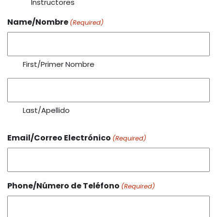
Instructores
Name/Nombre
(Required)
First/Primer Nombre
Last/Apellido
Email/Correo Electrónico
(Required)
Phone/Número de Teléfono
(Required)