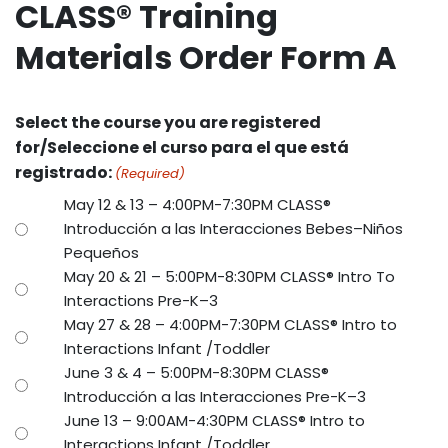
CLASS® Training
Materials Order Form A
Select the course you are registered
for/Seleccione el curso para el que está
registrado:
(Required)
May 12 & 13 – 4:00PM-7:30PM CLASS®
Introducción a las Interacciones Bebes–Niños
Pequeños
May 20 & 21 – 5:00PM-8:30PM CLASS® Intro To
Interactions Pre-K–3
May 27 & 28 – 4:00PM-7:30PM CLASS® Intro to
Interactions Infant /Toddler
June 3 & 4 – 5:00PM-8:30PM CLASS®
Introducción a las Interacciones Pre-K–3
June 13 – 9:00AM-4:30PM CLASS® Intro to
Interactions Infant /Toddler