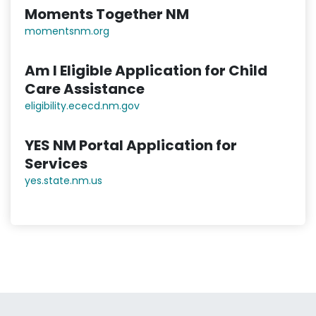
Moments Together NM
momentsnm.org
Am I Eligible Application for Child
Care Assistance
eligibility.ececd.nm.gov
YES NM Portal Application for
Services
yes.state.nm.us