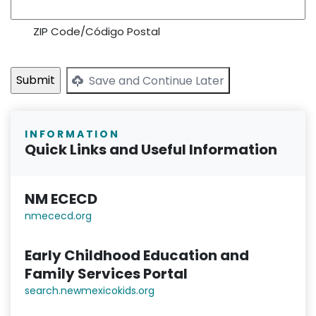
ZIP Code/Código Postal
Save and Continue Later
INFORMATION
Quick Links and Useful Information
NM ECECD
nmececd.or
g
Early Childhood Education and
Family Services Portal
search.newmexicokids.org