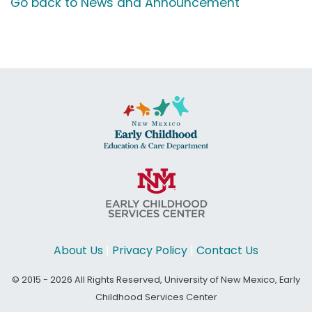
Go back to News and Announcement
About Us
|
Privacy Policy
|
Contact Us
© 2015 - 2026 All Rights Reserved, University of New Mexico, Early
Childhood Services Center