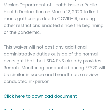
Mexico Department of Health issue a Public
Health Declaration on March 12, 2020 to limit
mass gatherings due to COVID-19, among
other restrictions enacted since the beginning
of the pandemic.
This waiver will not cost any additional
administrative duties outside of the normal
oversight that the USDA FNS already provides.
Remote Monitoring conducted during FFY20 will
be similar in scope and breadth as a review
conducted in-person.
Click here to download document