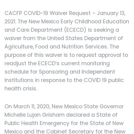
CACFP COVID-19 Waiver Request – January 13,
2021. The New Mexico Early Childhood Education
and Care Department (ECECD) is seeking a
waiver from the United States Department of
Agriculture, Food and Nutrition Services. The
purpose of this waiver is to request approval to
readjust the ECECD’s current monitoring
schedule for Sponsoring and Independent
Institutions in response to the COVID 19 public
health crisis.
On March 11, 2020, New Mexico State Governor
Michelle Lujan Grisham declared a State of
Public Health Emergency for the State of New
Mexico and the Cabinet Secretary for the New