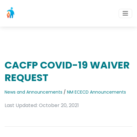
CACFP COVID-19 WAIVER
REQUEST
News and Announcements
/
NM ECECD Announcements
Last Updated: October 20, 2021